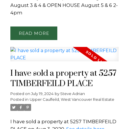
August 3 & 4 & OPEN HOUSE August 5 & 6 2-
4pm
READ
I have sold a property at 5257
TIMBERFEILD PLACE
Posted on
July 19, 2024
by
Steve Adrian
Posted in
Upper Caulfeild, West Vancouver Real Estate
I have sold a property at 5257 TIMBERFEILD