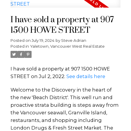
I have sold a property at 907
1500 HOWE STREET
Posted on
July 19, 2024
by
Steve Adrian
Posted in
Yaletown, Vancouver West Real Estate
I have sold a property at 907 1500 HOWE
STREET on Jul 2, 2022.
See details here
Welcome to the Discovery in the heart of
the new 'Beach District'. This well run and
proactive strata building is steps away from
the Vancouver seawall, Granville Island,
restaurants, and shopping including
London Drugs & Fresh Street Market. The