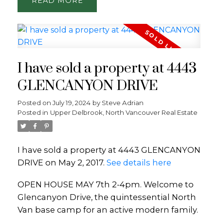
READ
I have sold a property at 4443
GLENCANYON DRIVE
Posted on
July 19, 2024
by
Steve Adrian
Posted in
Upper Delbrook, North Vancouver Real Estate
I have sold a property at 4443 GLENCANYON
DRIVE on May 2, 2017.
See details here
OPEN HOUSE MAY 7th 2-4pm. Welcome to
Glencanyon Drive, the quintessential North
Van base camp for an active modern family.