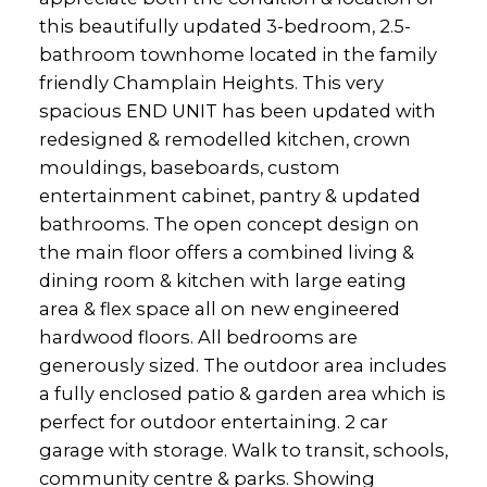
this beautifully updated 3-bedroom, 2.5-
bathroom townhome located in the family
friendly Champlain Heights. This very
spacious END UNIT has been updated with
redesigned & remodelled kitchen, crown
mouldings, baseboards, custom
entertainment cabinet, pantry & updated
bathrooms. The open concept design on
the main floor offers a combined living &
dining room & kitchen with large eating
area & flex space all on new engineered
hardwood floors. All bedrooms are
generously sized. The outdoor area includes
a fully enclosed patio & garden area which is
perfect for outdoor entertaining. 2 car
garage with storage. Walk to transit, schools,
community centre & parks. Showing