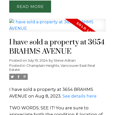
READ
I have sold a property at 3654
BRAHMS AVENUE
Posted on
July 19, 2024
by
Steve Adrian
Posted in
Champlain Heights, Vancouver East Real
Estate
I have sold a property at 3654 BRAHMS
AVENUE on Aug 8, 2023.
See details here
TWO WORDS; SEE IT! You are sure to
appreciate both the condition & location of