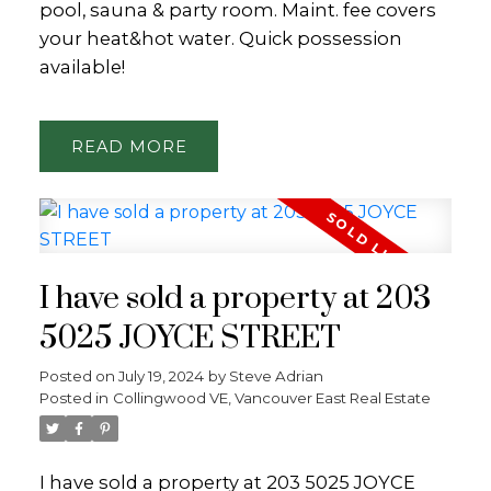
pool, sauna & party room. Maint. fee covers
your heat&hot water. Quick possession
available!
READ
I have sold a property at 203
5025 JOYCE STREET
Posted on
July 19, 2024
by
Steve Adrian
Posted in
Collingwood VE, Vancouver East Real Estate
I have sold a property at 203 5025 JOYCE