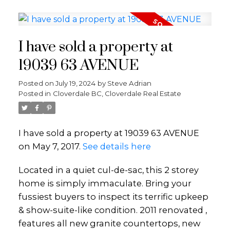
I have sold a property at
19039 63 AVENUE
Posted on
July 19, 2024
by
Steve Adrian
Posted in
Cloverdale BC, Cloverdale Real Estate
I have sold a property at 19039 63 AVENUE
on May 7, 2017.
See details here
Located in a quiet cul-de-sac, this 2 storey
home is simply immaculate. Bring your
fussiest buyers to inspect its terrific upkeep
& show-suite-like condition. 2011 renovated ,
features all new granite countertops, new