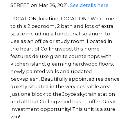
STREET on Mar 26, 2021.
See details here
LOCATION, location, LOCATION!!! Welcome
to this 2 bedroom, 2 bath and lots of extra
space including a functional solarium to
use as an office or study room. Located in
the heart of Collingwood, this home
features deluxe granite countertops with
kitchen island, gleaming hardwood floors,
newly painted walls and updated
backsplash. Beautifully appointed residence
quietly situated in the very desirable area
just one block to the Joyce skytrain station
and all that Collingwood has to offer. Great
investment opportunity! This unit is a sure
win!