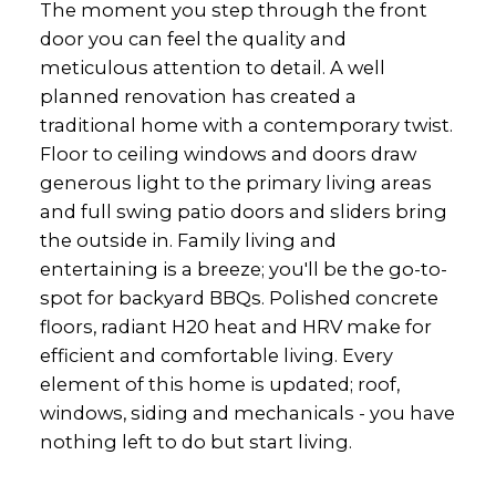
The moment you step through the front
door you can feel the quality and
meticulous attention to detail. A well
planned renovation has created a
traditional home with a contemporary twist.
Floor to ceiling windows and doors draw
generous light to the primary living areas
and full swing patio doors and sliders bring
the outside in. Family living and
entertaining is a breeze; you'll be the go-to-
spot for backyard BBQs. Polished concrete
floors, radiant H20 heat and HRV make for
efficient and comfortable living. Every
element of this home is updated; roof,
windows, siding and mechanicals - you have
nothing left to do but start living.