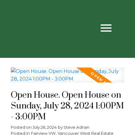
Open House. Open House on
Sunday, July 28, 2024 1:00PM
- 3:00PM
Posted on
July 26, 2024
by
Steve Adrian
Posted in
Fairview VW, Vancouver West Real Estate