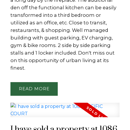
a long day by the fireplace. The additional
den off the functional kitchen can be easily
transformed into a third bedroom or
utilized as an office, etc. Close to transit,
restaurants, & shopping. Well managed
building with guest parking, EV charging,
gym & bike rooms. 2 side by side parking
stalls and 1 locker included. Don't miss out
on this opportunity of urban living at its
finest.
READ
I have sold a property at 1086