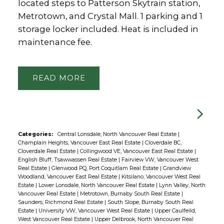
located steps to Patterson Skytrain station,
Metrotown, and Crystal Mall. 1 parking and 1
storage locker included. Heat is included in
maintenance fee.
READ
Categories:
Central Lonsdale, North Vancouver Real Estate
|
Champlain Heights, Vancouver East Real Estate
|
Cloverdale BC,
Cloverdale Real Estate
|
Collingwood VE, Vancouver East Real Estate
|
English Bluff, Tsawwassen Real Estate
|
Fairview VW, Vancouver West
Real Estate
|
Glenwood PQ, Port Coquitlam Real Estate
|
Grandview
Woodland, Vancouver East Real Estate
|
Kitsilano, Vancouver West Real
Estate
|
Lower Lonsdale, North Vancouver Real Estate
|
Lynn Valley, North
Vancouver Real Estate
|
Metrotown, Burnaby South Real Estate
|
Saunders, Richmond Real Estate
|
South Slope, Burnaby South Real
Estate
|
University VW, Vancouver West Real Estate
|
Upper Caulfeild,
West Vancouver Real Estate
|
Upper Delbrook, North Vancouver Real