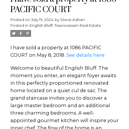
PACIFIC COURT
Posted on
July 19, 2024
by
Steve Adrian
Posted in
English Bluff, Tsawwassen Real Estate
I have sold a property at 1086 PACIFIC
COURT on May 8, 2018.
See details here
Welcome to beautiful English Bluff. The
moment you enter, an elegant foyer awaits
in this perfectly proportioned renovated
home located on a quiet cul de sac. The
grand staircase invites you to discover a
large master bedroom and an additional
three charming bedrooms. A well-
appointed gourmet kitchen will inspire your
inner chef. The flow of the home is an