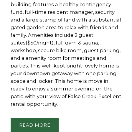
building features a healthy contingency
fund, full-time resident manager, security
and a large stamp of land with a substantial
gated garden area to relax with friends and
family. Amenities include 2 guest
suites($50/night), full gym & sauna,
workshop, secure bike room, guest parking,
and a amenity room for meetings and
parties. This well-kept bright lovely home is
your downtown getaway with one parking
space and locker. This home is move in
ready to enjoy a summer evening on the
patio with your view of False Creek. Excellent
rental opportunity.
READ