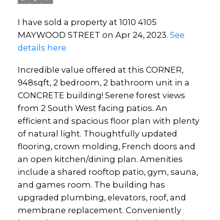
I have sold a property at 1010 4105
MAYWOOD STREET on Apr 24, 2023.
See
details here
Incredible value offered at this CORNER,
948sqft, 2 bedroom, 2 bathroom unit in a
CONCRETE building! Serene forest views
from 2 South West facing patios. An
efficient and spacious floor plan with plenty
of natural light. Thoughtfully updated
flooring, crown molding, French doors and
an open kitchen/dining plan. Amenities
include a shared rooftop patio, gym, sauna,
and games room. The building has
upgraded plumbing, elevators, roof, and
membrane replacement. Conveniently