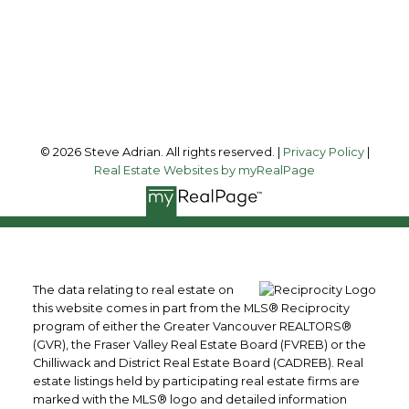
#200 - 100 Park Royal South
West Vancouver, BC, V7T 1A2
Follow me on:
© 2026 Steve Adrian. All rights reserved. |
Privacy Policy
|
Real Estate Websites by myRealPage
The data relating to real estate on
this website comes in part from the MLS® Reciprocity
program of either the Greater Vancouver REALTORS®
(GVR), the Fraser Valley Real Estate Board (FVREB) or the
Chilliwack and District Real Estate Board (CADREB). Real
estate listings held by participating real estate firms are
marked with the MLS® logo and detailed information