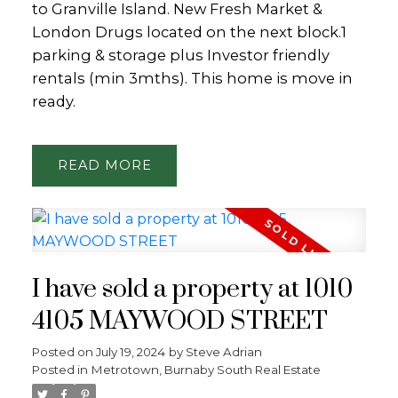
to Granville Island. New Fresh Market &
London Drugs located on the next block.1
parking & storage plus Investor friendly
rentals (min 3mths). This home is move in
ready.
READ
I have sold a property at 1010
4105 MAYWOOD STREET
Posted on
July 19, 2024
by
Steve Adrian
Posted in
Metrotown, Burnaby South Real Estate