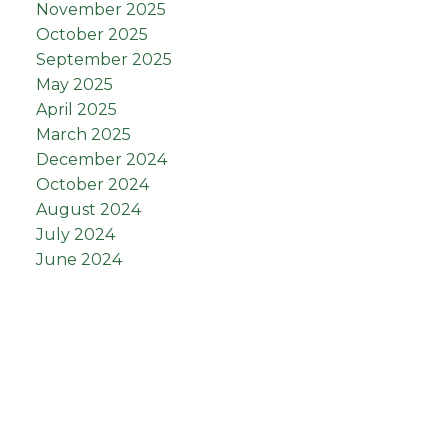
November 2025
October 2025
September 2025
May 2025
April 2025
March 2025
December 2024
October 2024
August 2024
July 2024
June 2024