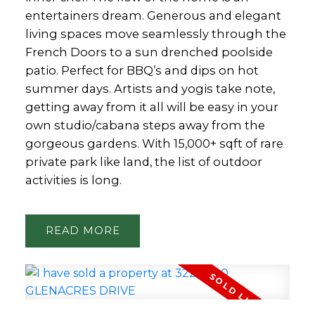
entertainers dream. Generous and elegant
living spaces move seamlessly through the
French Doors to a sun drenched poolside
patio. Perfect for BBQ’s and dips on hot
summer days. Artists and yogis take note,
getting away from it all will be easy in your
own studio/cabana steps away from the
gorgeous gardens. With 15,000+ sqft of rare
private park like land, the list of outdoor
activities is long.
READ