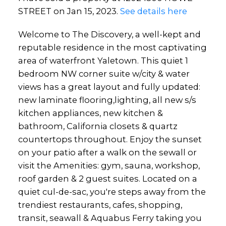
STREET on Jan 15, 2023.
See details here
Welcome to The Discovery, a well-kept and
reputable residence in the most captivating
area of waterfront Yaletown. This quiet 1
bedroom NW corner suite w/city & water
views has a great layout and fully updated:
new laminate flooring,lighting, all new s/s
kitchen appliances, new kitchen &
bathroom, California closets & quartz
countertops throughout. Enjoy the sunset
on your patio after a walk on the sewall or
visit the Amenities: gym, sauna, workshop,
roof garden & 2 guest suites. Located on a
quiet cul-de-sac, you're steps away from the
trendiest restaurants, cafes, shopping,
transit, seawall & Aquabus Ferry taking you