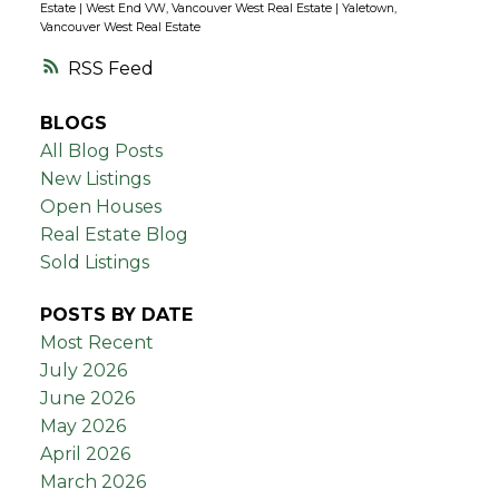
Estate
|
West End VW, Vancouver West Real Estate
|
Yaletown,
Vancouver West Real Estate
RSS
BLOGS
All Blog Posts
New Listings
Open Houses
Real Estate Blog
Sold Listings
POSTS BY DATE
Most Recent
July 2026
June 2026
May 2026
April 2026
March 2026