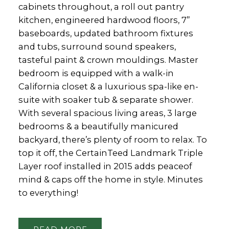
cabinets throughout, a roll out pantry
kitchen, engineered hardwood floors, 7”
baseboards, updated bathroom fixtures
and tubs, surround sound speakers,
tasteful paint & crown mouldings. Master
bedroom is equipped with a walk-in
California closet & a luxurious spa-like en-
suite with soaker tub & separate shower.
With several spacious living areas, 3 large
bedrooms & a beautifully manicured
backyard, there’s plenty of room to relax. To
top it off, the CertainTeed Landmark Triple
Layer roof installed in 2015 adds peaceof
mind & caps off the home in style. Minutes
to everything!