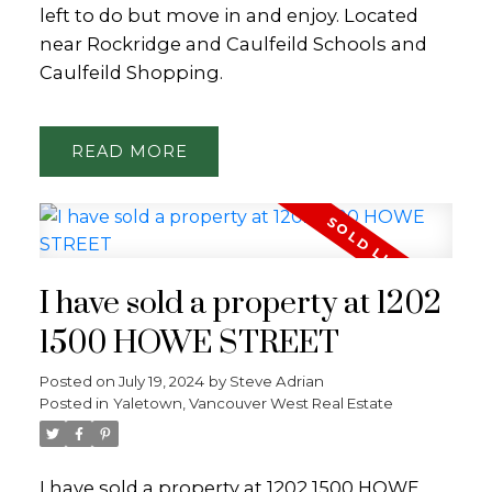
left to do but move in and enjoy. Located
near Rockridge and Caulfeild Schools and
Caulfeild Shopping.
READ
I have sold a property at 1202
1500 HOWE STREET
Posted on
July 19, 2024
by
Steve Adrian
Posted in
Yaletown, Vancouver West Real Estate
I have sold a property at 1202 1500 HOWE