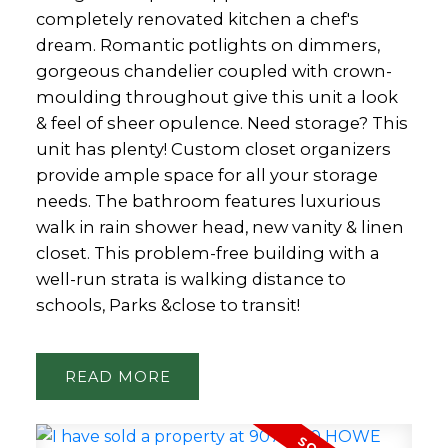
completely renovated kitchen a chef's
dream. Romantic potlights on dimmers,
gorgeous chandelier coupled with crown-
moulding throughout give this unit a look
& feel of sheer opulence. Need storage? This
unit has plenty! Custom closet organizers
provide ample space for all your storage
needs. The bathroom features luxurious
walk in rain shower head, new vanity & linen
closet. This problem-free building with a
well-run strata is walking distance to
schools, Parks &close to transit!
READ