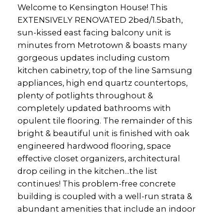
Welcome to Kensington House! This
EXTENSIVELY RENOVATED 2bed/1.5bath,
sun-kissed east facing balcony unit is
minutes from Metrotown & boasts many
gorgeous updates including custom
kitchen cabinetry, top of the line Samsung
appliances, high end quartz countertops,
plenty of potlights throughout &
completely updated bathrooms with
opulent tile flooring. The remainder of this
bright & beautiful unit is finished with oak
engineered hardwood flooring, space
effective closet organizers, architectural
drop ceiling in the kitchen...the list
continues! This problem-free concrete
building is coupled with a well-run strata &
abundant amenities that include an indoor