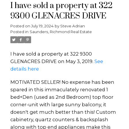
I have sold a property at 322
9300 GLENACRES DRIVE
Posted on
July 19, 2024
by
Steve Adrian
Posted in
Saunders, Richmond Real Estate
I have sold a property at 322 9300
GLENACRES DRIVE on May 3, 2019.
See
details here
MOTIVATED SELLER! No expense has been
spared in this immaculately renovated 1
bed+Den (used as 2nd Bedroom) top floor
corner-unit with large sunny balcony, it
doesn't get much better than this! Custom
cabinetry, quartz counters & backsplash
along with top end appliances make this