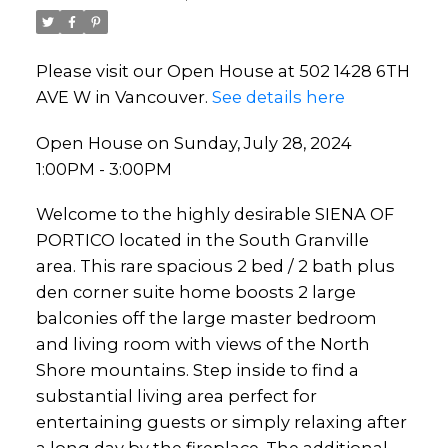
Please visit our Open House at 502 1428 6TH
AVE W in Vancouver.
See details here
Open House on Sunday, July 28, 2024
1:00PM - 3:00PM
Welcome to the highly desirable SIENA OF
PORTICO located in the South Granville
area. This rare spacious 2 bed / 2 bath plus
den corner suite home boosts 2 large
balconies off the large master bedroom
and living room with views of the North
Shore mountains. Step inside to find a
substantial living area perfect for
entertaining guests or simply relaxing after