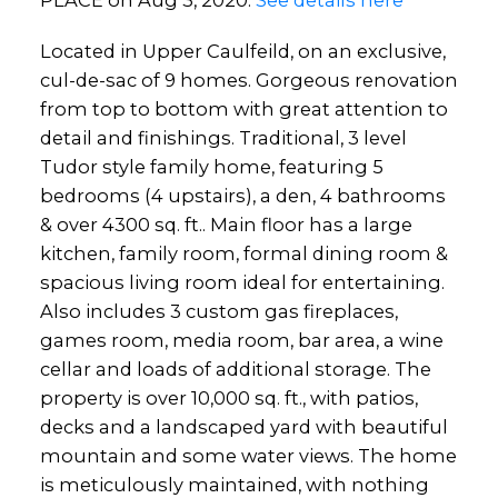
PLACE on Aug 3, 2020.
See details here
Located in Upper Caulfeild, on an exclusive,
cul-de-sac of 9 homes. Gorgeous renovation
from top to bottom with great attention to
detail and finishings. Traditional, 3 level
Tudor style family home, featuring 5
bedrooms (4 upstairs), a den, 4 bathrooms
& over 4300 sq. ft.. Main floor has a large
kitchen, family room, formal dining room &
spacious living room ideal for entertaining.
Also includes 3 custom gas fireplaces,
games room, media room, bar area, a wine
cellar and loads of additional storage. The
property is over 10,000 sq. ft., with patios,
decks and a landscaped yard with beautiful
mountain and some water views. The home
is meticulously maintained, with nothing