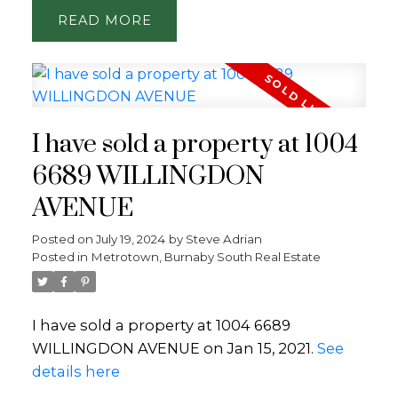
READ
I have sold a property at 1004
6689 WILLINGDON
AVENUE
Posted on
July 19, 2024
by
Steve Adrian
Posted in
Metrotown, Burnaby South Real Estate
I have sold a property at 1004 6689
WILLINGDON AVENUE on Jan 15, 2021.
See
details here