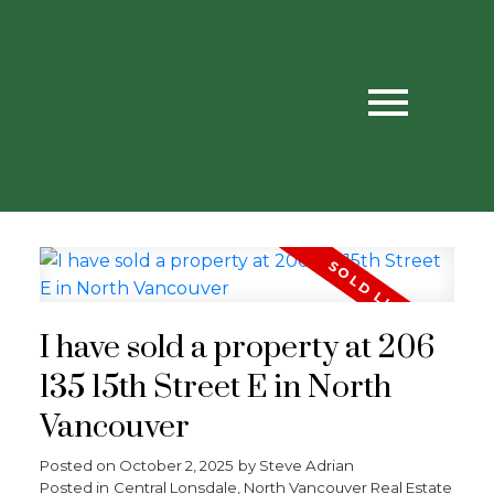
I have sold a property at 206
135 15th Street E in North
Vancouver
Posted on
October 2, 2025
by
Steve Adrian
Posted in
Central Lonsdale, North Vancouver Real Estate