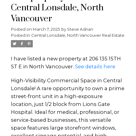
Central Lonsdale, North
Vancouver
Posted on
March 7, 2025
by
Steve Adrian
Posted in
Central Lonsdale, North Vancouver Real Estate
I have listed a new property at 206 135 15TH
ST E in North Vancouver.
See details here
High-Visibility Commercial Space in Central
Lonsdale! A rare opportunity to own a prime
street-front unit in a high-exposure
location, just 1/2 block from Lions Gate
Hospital. Ideal for medical, professional, or
service-based businesses, this versatile
space features large storefront windows,
excellent signage potential, and high