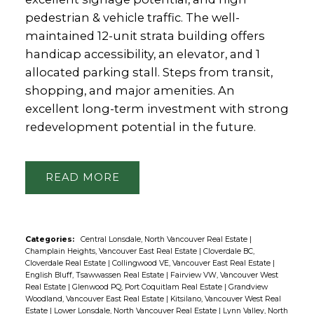
pedestrian & vehicle traffic. The well-
maintained 12-unit strata building offers
handicap accessibility, an elevator, and 1
allocated parking stall. Steps from transit,
shopping, and major amenities. An
excellent long-term investment with strong
redevelopment potential in the future.
READ
Categories:
Central Lonsdale, North Vancouver Real Estate
|
Champlain Heights, Vancouver East Real Estate
|
Cloverdale BC,
Cloverdale Real Estate
|
Collingwood VE, Vancouver East Real Estate
|
English Bluff, Tsawwassen Real Estate
|
Fairview VW, Vancouver West
Real Estate
|
Glenwood PQ, Port Coquitlam Real Estate
|
Grandview
Woodland, Vancouver East Real Estate
|
Kitsilano, Vancouver West Real
Estate
|
Lower Lonsdale, North Vancouver Real Estate
|
Lynn Valley, North