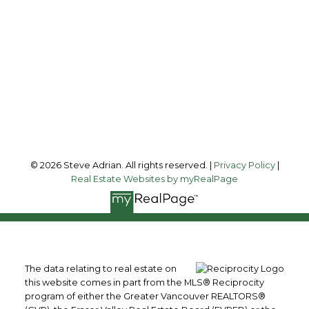
steve@steveadrian.com
Office Address:
#200 - 100 Park Royal South
West Vancouver, BC, V7T 1A2
Follow me on:
© 2026 Steve Adrian. All rights reserved. |
Privacy Policy
|
Real Estate Websites by myRealPage
The data relating to real estate on
this website comes in part from the MLS® Reciprocity
program of either the Greater Vancouver REALTORS®