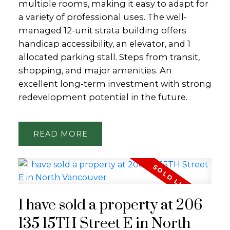
multiple rooms, making it easy to adapt for
a variety of professional uses. The well-
managed 12-unit strata building offers
handicap accessibility, an elevator, and 1
allocated parking stall. Steps from transit,
shopping, and major amenities. An
excellent long-term investment with strong
redevelopment potential in the future.
READ
I have sold a property at 206
135 15TH Street E in North