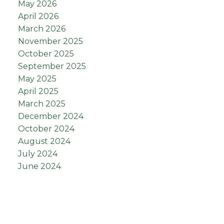
May 2026
April 2026
March 2026
November 2025
October 2025
September 2025
May 2025
April 2025
March 2025
December 2024
October 2024
August 2024
July 2024
June 2024