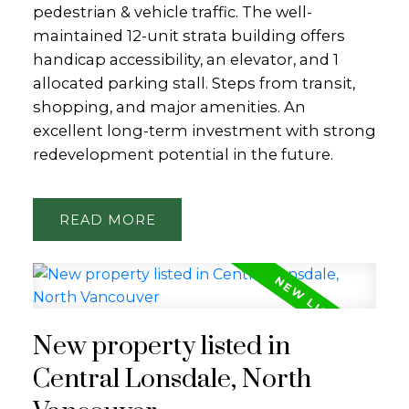
pedestrian & vehicle traffic. The well-
maintained 12-unit strata building offers
handicap accessibility, an elevator, and 1
allocated parking stall. Steps from transit,
shopping, and major amenities. An
excellent long-term investment with strong
redevelopment potential in the future.
READ
New property listed in
Central Lonsdale, North