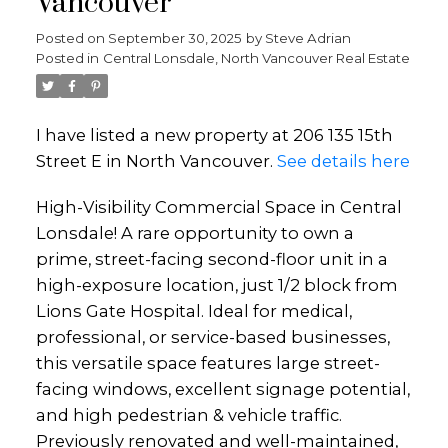
Vancouver
Posted on
September 30, 2025
by
Steve Adrian
Posted in
Central Lonsdale, North Vancouver Real Estate
I have listed a new property at 206 135 15th
Street E in North Vancouver.
See details here
High-Visibility Commercial Space in Central
Lonsdale! A rare opportunity to own a
prime, street-facing second-floor unit in a
high-exposure location, just 1/2 block from
Lions Gate Hospital. Ideal for medical,
professional, or service-based businesses,
this versatile space features large street-
facing windows, excellent signage potential,
and high pedestrian & vehicle traffic.
Previously renovated and well-maintained,