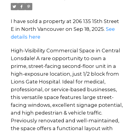
I have sold a property at 206 135 15th Street
E in North Vancouver on Sep 18, 2025.
See
details here
High-Visibility Commercial Space in Central
Lonsdale! A rare opportunity to own a
prime, street-facing second-floor unit in a
high-exposure location, just 1/2 block from
Lions Gate Hospital. Ideal for medical,
professional, or service-based businesses,
this versatile space features large street-
facing windows, excellent signage potential,
and high pedestrian & vehicle traffic.
Previously renovated and well-maintained,
the space offers a functional layout with