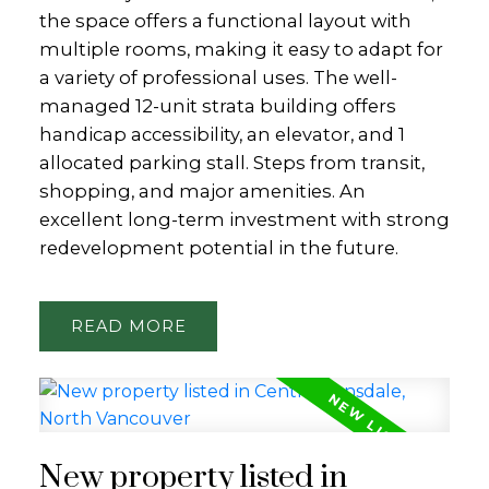
the space offers a functional layout with
multiple rooms, making it easy to adapt for
a variety of professional uses. The well-
managed 12-unit strata building offers
handicap accessibility, an elevator, and 1
allocated parking stall. Steps from transit,
shopping, and major amenities. An
excellent long-term investment with strong
redevelopment potential in the future.
READ
New property listed in