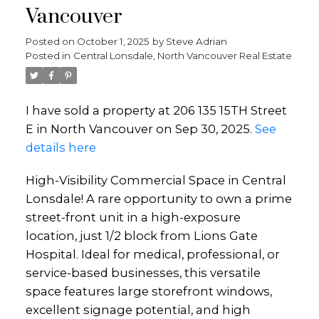
Vancouver
Posted on
October 1, 2025
by
Steve Adrian
Posted in
Central Lonsdale, North Vancouver Real Estate
I have sold a property at 206 135 15TH Street
E in North Vancouver on Sep 30, 2025.
See
details here
High-Visibility Commercial Space in Central
Lonsdale! A rare opportunity to own a prime
street-front unit in a high-exposure
location, just 1/2 block from Lions Gate
Hospital. Ideal for medical, professional, or
service-based businesses, this versatile
space features large storefront windows,
excellent signage potential, and high