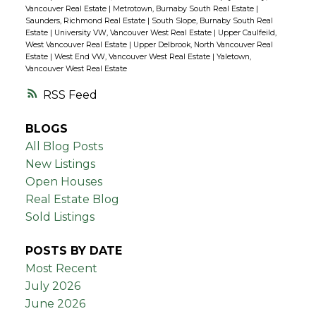
Vancouver Real Estate
|
Metrotown, Burnaby South Real Estate
|
Saunders, Richmond Real Estate
|
South Slope, Burnaby South Real
Estate
|
University VW, Vancouver West Real Estate
|
Upper Caulfeild,
West Vancouver Real Estate
|
Upper Delbrook, North Vancouver Real
Estate
|
West End VW, Vancouver West Real Estate
|
Yaletown,
Vancouver West Real Estate
RSS
BLOGS
All Blog Posts
New Listings
Open Houses
Real Estate Blog
Sold Listings
POSTS BY DATE
Most Recent
July 2026
June 2026